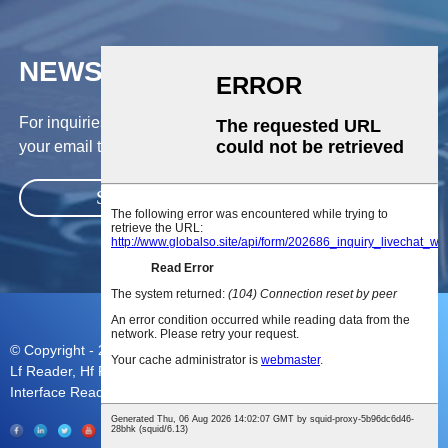
NEWSLETTER
For inquiries about our products or pricelist, please leave
your email to us and we will be in touch within 24 hours.
SUBMIT
© Copyright - 2010-2023 : All Rights Reserved.
Sitemap
Lf Reader
,
Hf Reader
,
Mifare Rfid Reader
,
Rfid Cards
,
Mulit
Interface Reader
,
Camshell Cards
,