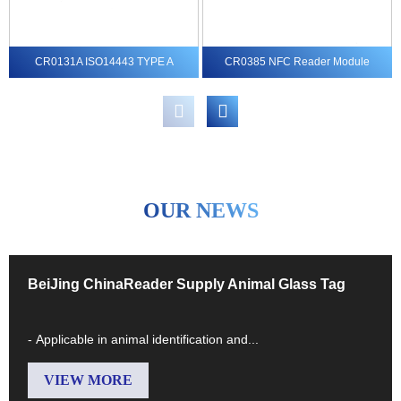
CR0131A ISO14443 TYPE A
CR0385 NFC Reader Module
MIFARE® Reader module
MIFARE Ultralight® C, ...
OUR NEWS
BeiJing ChinaReader Supply Animal Glass Tag
- Applicable in animal identification and...
VIEW MORE