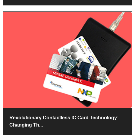
Revolutionary Contactless IC Card Technology:
Changing Th...