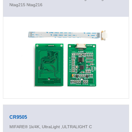
Ntag215 Ntag216
CR9505
MIFARE® 1k/4K, UltraLight ,ULTRALIGHT C