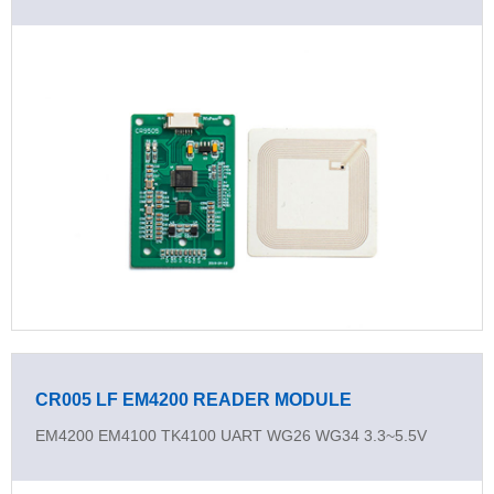
CR005 LF EM4200 READER MODULE
EM4200 EM4100 TK4100 UART WG26 WG34 3.3~5.5V