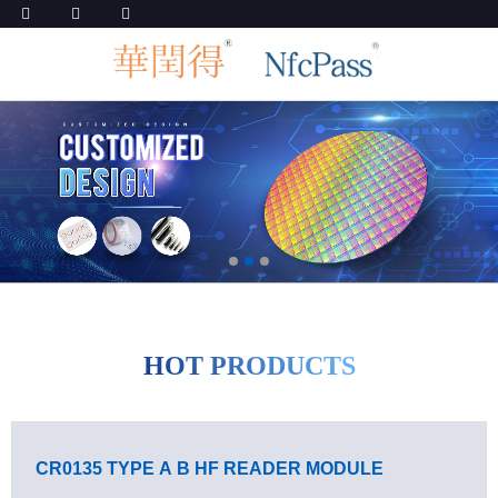
HOT PRODUCTS
CR0135 TYPE A B HF READER MODULE