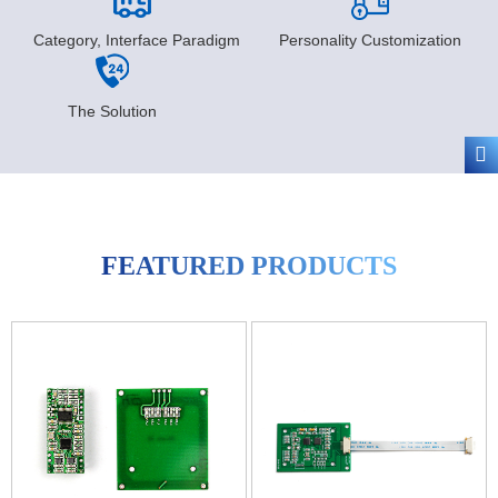
Category, Interface Paradigm
Personality Customization
The Solution
FEATURED PRODUCTS