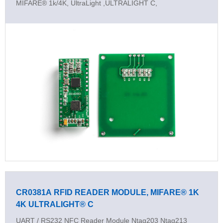
MIFARE® 1k/4K, UltraLight ,ULTRALIGHT C,
CR0381A RFID READER MODULE, MIFARE® 1K
4K ULTRALIGHT® C
UART / RS232 NFC Reader Module Ntag203 Ntag213