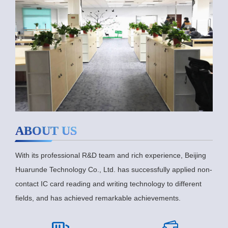
ABOUT US
With its professional R&D team and rich experience, Beijing
Huarunde Technology Co., Ltd. has successfully applied non-
contact IC card reading and writing technology to different
fields, and has achieved remarkable achievements.