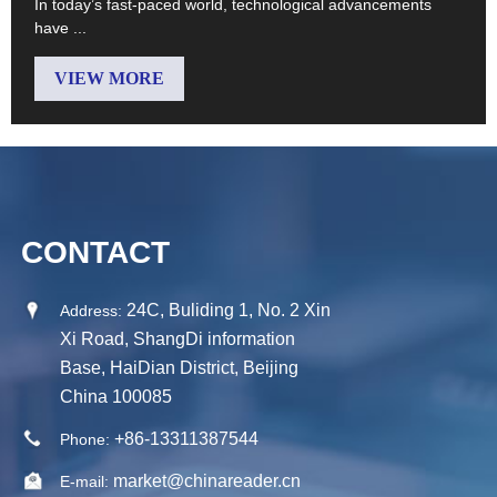
In today’s fast-paced world, technological advancements
have ...
VIEW MORE
CONTACT
24C, Buliding 1, No. 2 Xin
Address:
Xi Road, ShangDi information
Base, HaiDian District, Beijing
China 100085
+86-13311387544
Phone:
market@chinareader.cn
E-mail: